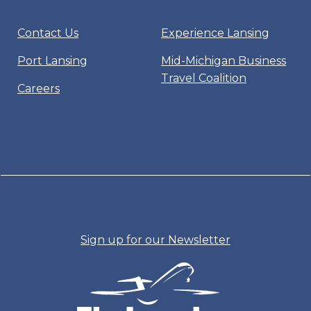
Contact Us
Experience Lansing
Port Lansing
Mid-Michigan Business
Travel Coalition
Careers
Sign up for our Newsletter