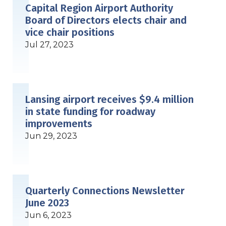
Capital Region Airport Authority
Board of Directors elects chair and
vice chair positions
Jul 27, 2023
Lansing airport receives $9.4 million
in state funding for roadway
improvements
Jun 29, 2023
Quarterly Connections Newsletter
June 2023
Jun 6, 2023