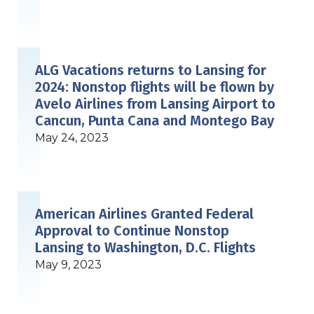
ALG Vacations returns to Lansing for
2024: Nonstop flights will be flown by
Avelo Airlines from Lansing Airport to
Cancun, Punta Cana and Montego Bay
May 24, 2023
American Airlines Granted Federal
Approval to Continue Nonstop
Lansing to Washington, D.C. Flights
May 9, 2023