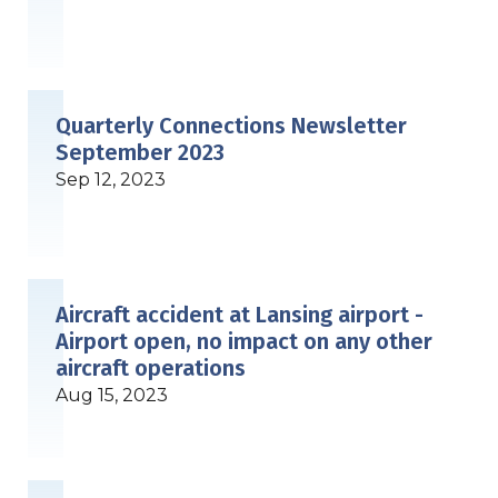
Quarterly Connections Newsletter
September 2023
Sep 12, 2023
Aircraft accident at Lansing airport -
Airport open, no impact on any other
aircraft operations
Aug 15, 2023