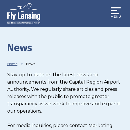
Skip
to
main
content
News
Breadcrumb
Home
News
Stay up-to-date on the latest news and
announcements from the Capital Region Airport
Authority. We regularly share articles and press
releases with the public to promote greater
transparancy as we work to improve and expand
our operations.
For media inquiries, please contact Marketing