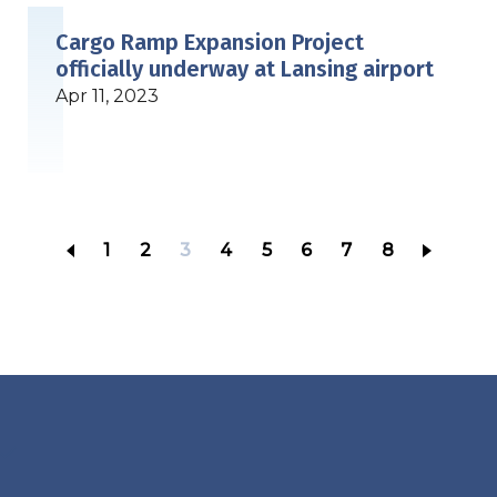
Cargo Ramp Expansion Project
officially underway at Lansing airport
Apr 11, 2023
Page
1
Page
2
Current
3
Page
4
Page
5
Page
6
Page
7
Page
8
page