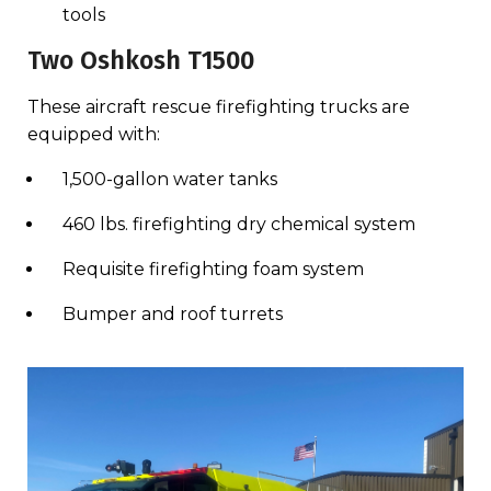
tools
Two Oshkosh T1500
These aircraft rescue firefighting trucks are
equipped with:
1,500-gallon water tanks
460 lbs. firefighting dry chemical system
Requisite firefighting foam system
Bumper and roof turrets