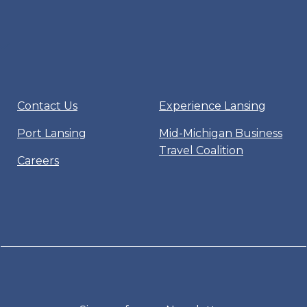
Contact Us
Experience Lansing
Port Lansing
Mid-Michigan Business
Travel Coalition
Careers