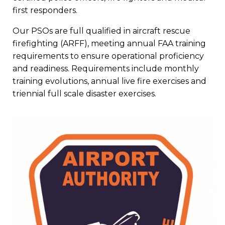
first responders.
Our PSOs are full qualified in aircraft rescue
firefighting (ARFF), meeting annual FAA training
requirements to ensure operational proficiency
and readiness. Requirements include monthly
training evolutions, annual live fire exercises and
triennial full scale disaster exercises.