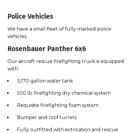
Police Vehicles
We have a small fleet of fully marked police
vehicles.
Rosenbauer Panther 6x6
Our aircraft rescue firefighting truck is equipped
with:
3,170-gallon water tank
500 lb. firefighting dry chemical system
Requisite firefighting foam system
Bumper and roof turrets
Fully outfitted with extrication and rescue