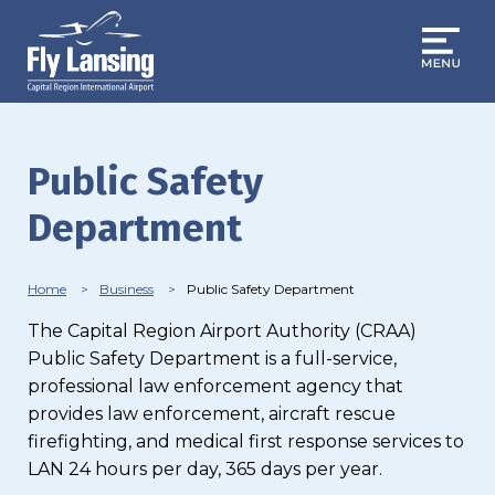
Skip
to
main
content
Public Safety
Department
Breadcrumb
Home
Business
Public Safety Department
The Capital Region Airport Authority (CRAA)
Public Safety Department is a full-service,
professional law enforcement agency that
provides law enforcement, aircraft rescue
firefighting, and medical first response services to
LAN 24 hours per day, 365 days per year.