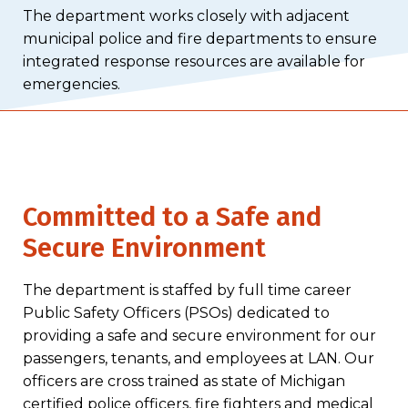
The department works closely with adjacent
municipal police and fire departments to ensure
integrated response resources are available for
emergencies.
Committed to a Safe and
Secure Environment
The department is staffed by full time career
Public Safety Officers (PSOs) dedicated to
providing a safe and secure environment for our
passengers, tenants, and employees at LAN. Our
officers are cross trained as state of Michigan
certified police officers, fire fighters and medical