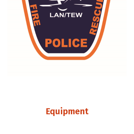
Equipment