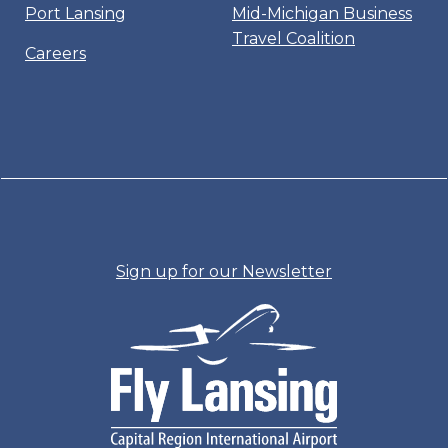
your TSA status (removing shoes, passing
Port Lansing
Mid-Michigan Business
any personal items through screening,
Travel Coalition
Careers
etc.) Passes are only valid for four hours.
Sign up for our Newsletter